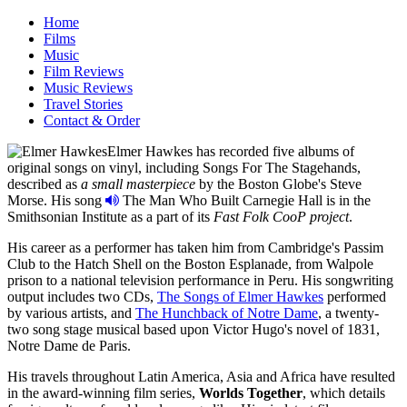
Home
Films
Music
Film Reviews
Music Reviews
Travel Stories
Contact & Order
Elmer Hawkes has recorded five albums of
original songs on vinyl, including
Songs For The Stagehands
,
described as
a small masterpiece
by the Boston Globe's Steve
Morse. His song
The Man Who Built Carnegie Hall
is in the
Smithsonian Institute as a part of its
Fast Folk CooP project
.
His career as a performer has taken him from Cambridge's Passim
Club to the Hatch Shell on the Boston Esplanade, from Walpole
prison to a national television performance in Peru. His songwriting
output includes two CDs,
The Songs of Elmer Hawkes
performed
by various artists, and
The Hunchback of Notre Dame
, a twenty-
two song stage musical based upon Victor Hugo's novel of 1831,
Notre Dame de Paris.
His travels throughout Latin America, Asia and Africa have resulted
in the award-winning film series,
Worlds Together
, which details