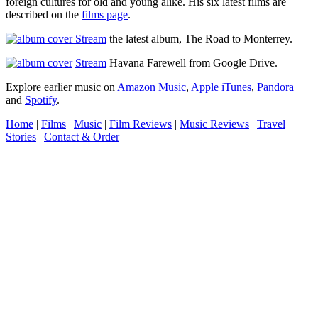
foreign cultures for old and young alike.
His six latest films are
described on the
films page
.
Stream
the latest album,
The Road to Monterrey
.
Stream
Havana Farewell
from Google Drive.
Explore earlier music on
Amazon Music
,
Apple iTunes
,
Pandora
and
Spotify
.
Home
|
Films
|
Music
|
Film Reviews
|
Music Reviews
|
Travel
Stories
|
Contact & Order